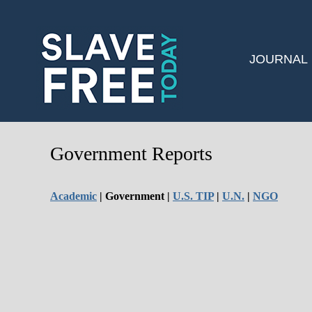
JOURNAL
Government Reports
Academic
| Government |
U.S. TIP
|
U.N.
|
NGO