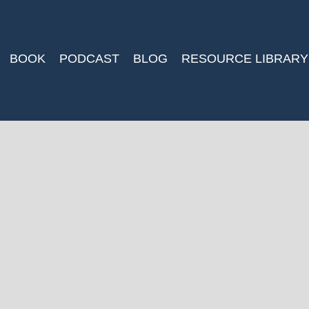
BOOK
PODCAST
BLOG
RESOURCE LIBRARY