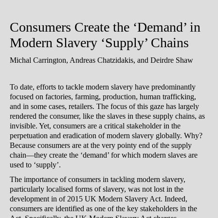
Consumers Create the ‘Demand’ in
Modern Slavery ‘Supply’ Chains
Michal Carrington, Andreas Chatzidakis, and Deirdre Shaw
To date, efforts to tackle modern slavery have predominantly
focused on factories, farming, production, human trafficking,
and in some cases, retailers. The focus of this gaze has largely
rendered the consumer, like the slaves in these supply chains, as
invisible. Yet, consumers are a critical stakeholder in the
perpetuation and eradication of modern slavery globally. Why?
Because consumers are at the very pointy end of the supply
chain—they create the ‘demand’ for which modern slaves are
used to ‘supply’.
The importance of consumers in tackling modern slavery,
particularly localised forms of slavery, was not lost in the
development in of 2015 UK Modern Slavery Act. Indeed,
consumers are identified as one of the key stakeholders in the