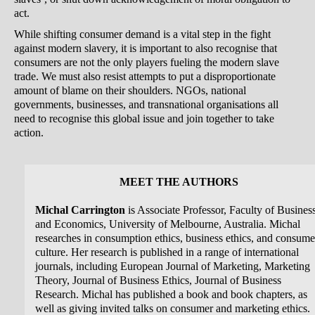
act.
While shifting consumer demand is a vital step in the fight
against modern slavery, it is important to also recognise that
consumers are not the only players fueling the modern slave
trade. We must also resist attempts to put a disproportionate
amount of blame on their shoulders. NGOs, national
governments, businesses, and transnational organisations all
need to recognise this global issue and join together to take
action.
MEET THE AUTHORS
Michal Carrington
is Associate Professor, Faculty of Busines
and Economics, University of Melbourne, Australia. Michal
researches in consumption ethics, business ethics, and consume
culture. Her research is published in a range of international
journals, including European Journal of Marketing, Marketing
Theory, Journal of Business Ethics, Journal of Business
Research. Michal has published a book and book chapters, as
well as giving invited talks on consumer and marketing ethics.