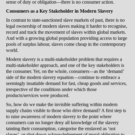
sense of duty or obligation—there is no consumer action.
Consumers as a Key Stakeholder in Modern Slavery
In contrast to state-sanctioned slave markets of past, there is no
legal ownership of modern slaves making it harder to recognise,
record and track the movement of slaves within global markets.
And with a growing global population providing access to large
pools of surplus labour, slaves come cheap in the contemporary
world.
Modern slavery is a multi-stakeholder problem that requires a
multi-stakeholder approach, and one of the key stakeholders is
the consumer. Yet, on the whole, consumers—as the ‘demand’
side of the modern slavery equation—continue to embrace a
seemingly insatiable demand for fast, cheap goods and services,
irrespective of the conditions under which those
products/services were produced.
So, how do we make the invisible suffering within modern
supply chains visible to those who drive demand? A first step is
to raise awareness of modern slavery to the point where
consumers can no longer deny all knowledge of the slavery
tainting their consumption, categorise the enslaved as ‘not
slaves’, or shut down acknowledgement of moral obligation to