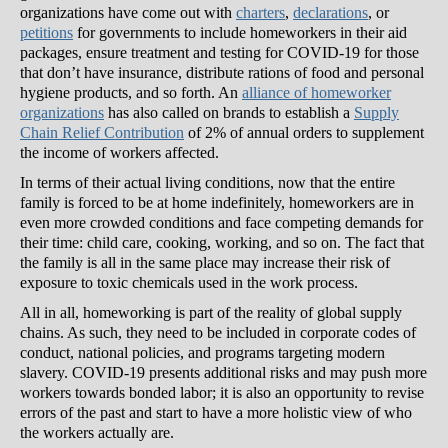
organizations have come out with
charters
,
declarations
, or
petitions
for governments to include homeworkers in their aid
packages, ensure treatment and testing for COVID-19 for those
that don’t have insurance, distribute rations of food and personal
hygiene products, and so forth. An
alliance of homeworker
organizations
has also called on brands to establish a
Supply
Chain Relief Contribution
of 2% of annual orders to supplement
the income of workers affected.
In terms of their actual living conditions, now that the entire
family is forced to be at home indefinitely, homeworkers are in
even more crowded conditions and face competing demands for
their time: child care, cooking, working, and so on. The fact that
the family is all in the same place may increase their risk of
exposure to toxic chemicals used in the work process.
All in all, homeworking is part of the reality of global supply
chains. As such, they need to be included in corporate codes of
conduct, national policies, and programs targeting modern
slavery. COVID-19 presents additional risks and may push more
workers towards bonded labor; it is also an opportunity to revise
errors of the past and start to have a more holistic view of who
the workers actually are.