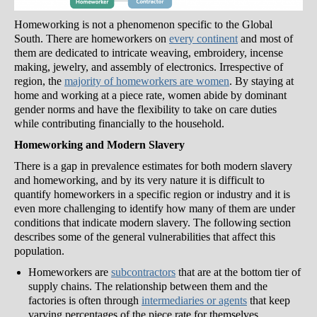
Homeworking is not a phenomenon specific to the Global
South. There are homeworkers on
every continent
and most of
them are dedicated to intricate weaving, embroidery, incense
making, jewelry, and assembly of electronics. Irrespective of
region, the
majority of homeworkers are women
. By staying at
home and working at a piece rate, women abide by dominant
gender norms and have the flexibility to take on care duties
while contributing financially to the household.
Homeworking and Modern Slavery
There is a gap in prevalence estimates for both modern slavery
and homeworking, and by its very nature it is difficult to
quantify homeworkers in a specific region or industry and it is
even more challenging to identify how many of them are under
conditions that indicate modern slavery. The following section
describes some of the general vulnerabilities that affect this
population.
Homeworkers are
subcontractors
that are at the bottom tier of
supply chains. The relationship between them and the
factories is often through
intermediaries or agents
that keep
varying percentages of the piece rate for themselves.