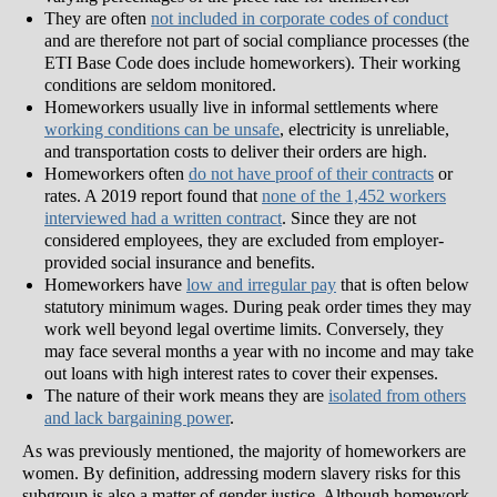
They are often
not included in corporate codes of conduct
and are therefore not part of social compliance processes (the
ETI Base Code does include homeworkers). Their working
conditions are seldom monitored.
Homeworkers usually live in informal settlements where
working conditions can be unsafe
, electricity is unreliable,
and transportation costs to deliver their orders are high.
Homeworkers often
do not have proof of their contracts
or
rates. A 2019 report found that
none of the 1,452 workers
interviewed had a written contract
. Since they are not
considered employees, they are excluded from employer-
provided social insurance and benefits.
Homeworkers have
low and irregular pay
that is often below
statutory minimum wages. During peak order times they may
work well beyond legal overtime limits. Conversely, they
may face several months a year with no income and may take
out loans with high interest rates to cover their expenses.
The nature of their work means they are
isolated from others
and lack bargaining power
.
As was previously mentioned, the majority of homeworkers are
women. By definition, addressing modern slavery risks for this
subgroup is also a matter of gender justice. Although homework