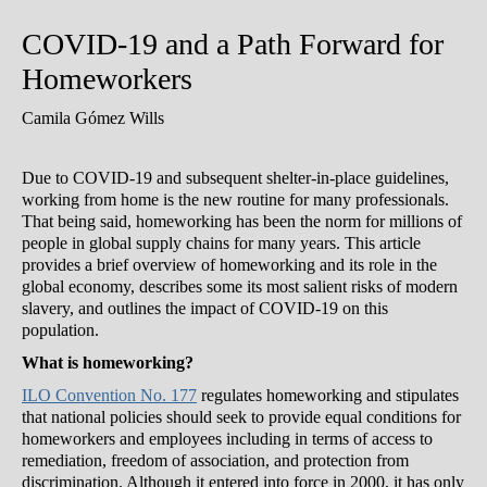
COVID-19 and a Path Forward for
Homeworkers
Camila Gómez Wills
Due to COVID-19 and subsequent shelter-in-place guidelines,
working from home is the new routine for many professionals.
That being said, homeworking has been the norm for millions of
people in global supply chains for many years. This article
provides a brief overview of homeworking and its role in the
global economy, describes some its most salient risks of modern
slavery, and outlines the impact of COVID-19 on this
population.
What is homeworking?
ILO Convention No. 177
regulates homeworking and stipulates
that national policies should seek to provide equal conditions for
homeworkers and employees including in terms of access to
remediation, freedom of association, and protection from
discrimination. Although it entered into force in 2000, it has only