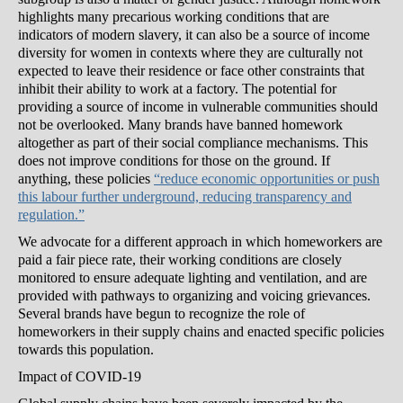
highlights many precarious working conditions that are
indicators of modern slavery, it can also be a source of income
diversity for women in contexts where they are culturally not
expected to leave their residence or face other constraints that
inhibit their ability to work at a factory. The potential for
providing a source of income in vulnerable communities should
not be overlooked. Many brands have banned homework
altogether as part of their social compliance mechanisms. This
does not improve conditions for those on the ground. If
anything, these policies
“reduce economic opportunities or push
this labour further underground, reducing transparency and
regulation.”
We advocate for a different approach in which homeworkers are
paid a fair piece rate, their working conditions are closely
monitored to ensure adequate lighting and ventilation, and are
provided with pathways to organizing and voicing grievances.
Several brands have begun to recognize the role of
homeworkers in their supply chains and enacted specific policies
towards this population.
Impact of COVID-19