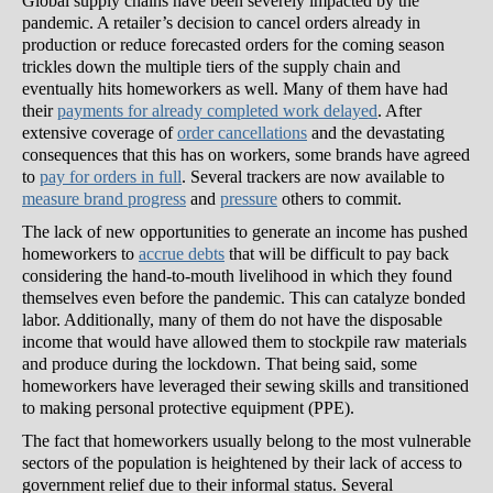
Global supply chains have been severely impacted by the
pandemic. A retailer’s decision to cancel orders already in
production or reduce forecasted orders for the coming season
trickles down the multiple tiers of the supply chain and
eventually hits homeworkers as well. Many of them have had
their
payments for already completed work delayed
. After
extensive coverage of
order cancellations
and the devastating
consequences that this has on workers, some brands have agreed
to
pay for orders in full
. Several trackers are now available to
measure brand progress
and
pressure
others to commit.
The lack of new opportunities to generate an income has pushed
homeworkers to
accrue debts
that will be difficult to pay back
considering the hand-to-mouth livelihood in which they found
themselves even before the pandemic. This can catalyze bonded
labor. Additionally, many of them do not have the disposable
income that would have allowed them to stockpile raw materials
and produce during the lockdown. That being said, some
homeworkers have leveraged their sewing skills and transitioned
to making personal protective equipment (PPE).
The fact that homeworkers usually belong to the most vulnerable
sectors of the population is heightened by their lack of access to
government relief due to their informal status. Several