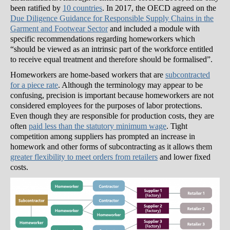
been ratified by
10 countries
. In 2017, the OECD agreed on the
Due Diligence Guidance for Responsible Supply Chains in the
Garment and Footwear Sector
and included a module with
specific recommendations regarding homeworkers which
“should be viewed as an intrinsic part of the workforce entitled
to receive equal treatment and therefore should be formalised”.
Homeworkers are home-based workers that are
subcontracted
for a piece rate
. Although the terminology may appear to be
confusing, precision is important because homeworkers are not
considered employees for the purposes of labor protections.
Even though they are responsible for production costs, they are
often
paid less than the statutory minimum wage
. Tight
competition among suppliers has prompted an increase in
homework and other forms of subcontracting as it allows them
greater flexibility to meet orders from retailers
and lower fixed
costs.