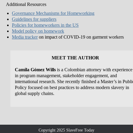
Additional Resources
Governance Mechanisms for Homeworking
Guidelines for suppliers
Policies for homeworkers in the US
Model policy on homework
Media tracker
on impact of COVID-19 on garment workers
MEET THE AUTHOR
Camila Gómez Wills
is a Colombian attorney with experience
in program management, stakeholder engagement, and
international research. She recently finished a Master’s in Publi
Policy focused on best practices to address modern slavery in
global supply chains.
Copyright 2025 SlaveFree Today