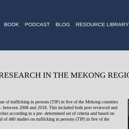
BOOK
PODCAST
BLOG
RESOURCE LIBRARY
 RESEARCH IN THE MEKONG REGI
ue of trafficking in persons (TIP) in five of the Mekong countries
between 2008 and 2018. This included both peer reviewed and
rches according to a pre- determined set of criteria and based on
 of 480 studies on trafficking in persons (TIP) in five of the