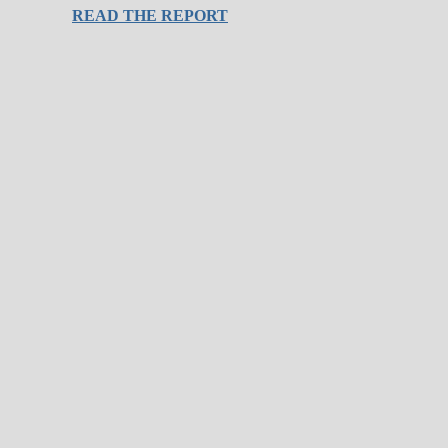
READ THE REPORT