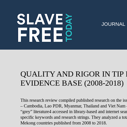
JOURNAL
QUALITY AND RIGOR IN TIP
EVIDENCE BASE (2008-2018)
This research review compiled published research on the iss
– Cambodia, Lao PDR, Myanmar, Thailand and Viet Nam – 
“grey” literature4 accessed in library-based and internet sea
specific keywords and research strings. They analyzed a total
Mekong countries published from 2008 to 2018.