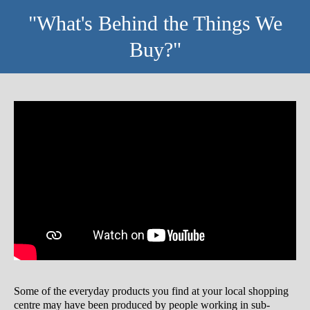
"What's Behind the Things We
Buy?"
Some of the everyday products you find at your local shopping
centre may have been produced by people working in sub-