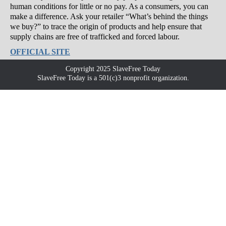
human conditions for little or no pay. As a consumers, you can
make a difference. Ask your retailer “What’s behind the things
we buy?” to trace the origin of products and help ensure that
supply chains are free of trafficked and forced labour.
OFFICIAL SITE
Copyright 2025 SlaveFree Today
SlaveFree Today is a 501(c)3 nonprofit organization.