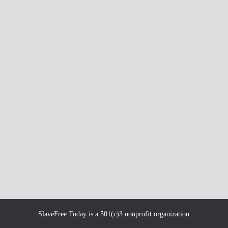
SlaveFree Today is a 501(c)3 nonprofit organization.