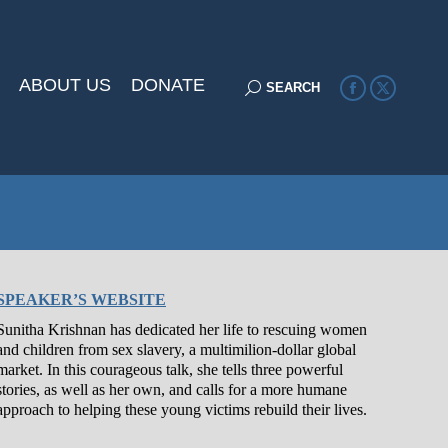
ABOUT US
DONATE
Search:
SEARCH
Facebook
X
page
page
opens
opens
in
in
new
new
window
window
SPEAKER’S WEBSITE
Sunitha Krishnan has dedicated her life to rescuing women
and children from sex slavery, a multimilion-dollar global
market. In this courageous talk, she tells three powerful
stories, as well as her own, and calls for a more humane
approach to helping these young victims rebuild their lives.