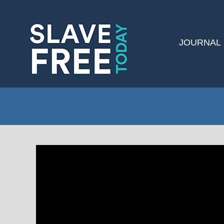
JOURNAL