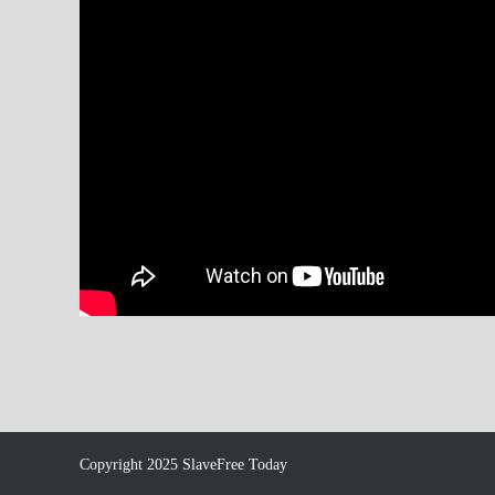
Copyright 2025 SlaveFree Today