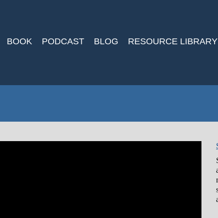
BOOK
PODCAST
BLOG
RESOURCE LIBRARY