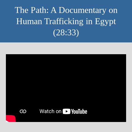
The Path: A Documentary on
Human Trafficking in Egypt
(28:33)