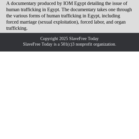
A documentary produced by IOM Egypt detailing the issue of
human trafficking in Egypt. The documentary takes one through
the various forms of human trafficking in Egypt, including
forced marriage (sexual exploitation), forced labor, and organ
trafficking.
Copyright 2025 SlaveFree Today
SlaveFree Today is a 501(c)3 nonprofit organization.