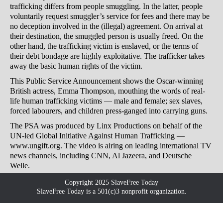
trafficking differs from people smuggling. In the latter, people
voluntarily request smuggler’s service for fees and there may be
no deception involved in the (illegal) agreement. On arrival at
their destination, the smuggled person is usually freed. On the
other hand, the trafficking victim is enslaved, or the terms of
their debt bondage are highly exploitative. The trafficker takes
away the basic human rights of the victim.
This Public Service Announcement shows the Oscar-winning
British actress, Emma Thompson, mouthing the words of real-
life human trafficking victims — male and female; sex slaves,
forced labourers, and children press-ganged into carrying guns.
The PSA was produced by Linx Productions on behalf of the
UN-led Global Initiative Against Human Trafficking —
www.ungift.org. The video is airing on leading international TV
news channels, including CNN, Al Jazeera, and Deutsche
Welle.
Copyright 2025 SlaveFree Today
SlaveFree Today is a 501(c)3 nonprofit organization.