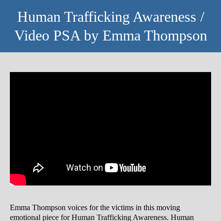
Human Trafficking Awareness /
Video PSA by Emma Thompson
Emma Thompson voices for the victims in this moving
emotional piece for Human Trafficking Awareness. Human