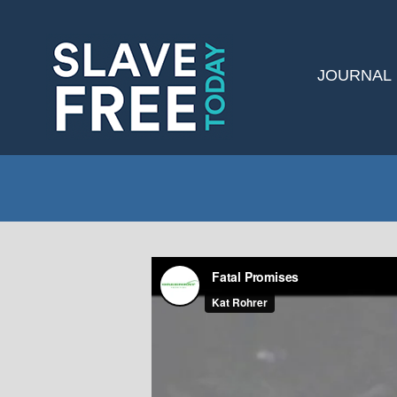
JOURNAL