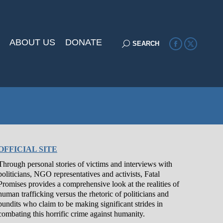
ABOUT US
DONATE
Search:
SEARCH
Facebook
X
page
page
opens
opens
in
in
new
new
window
window
OFFICIAL SITE
Through personal stories of victims and interviews with
politicians, NGO representatives and activists, Fatal
Promises provides a comprehensive look at the realities of
human trafficking versus the rhetoric of politicians and
pundits who claim to be making significant strides in
combating this horrific crime against humanity.