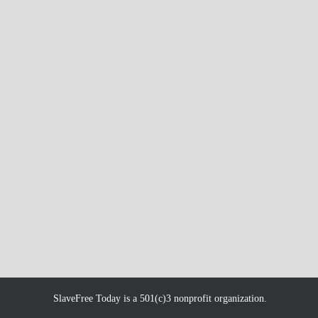
SlaveFree Today is a 501(c)3 nonprofit organization.