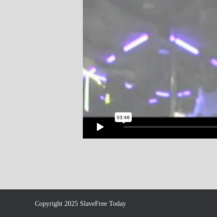
Copyright 2025 SlaveFree Today