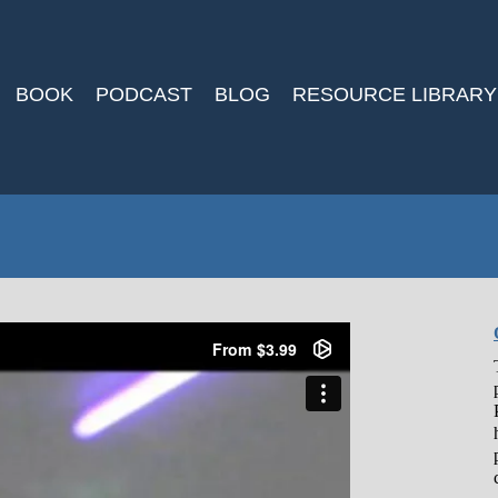
BOOK
PODCAST
BLOG
RESOURCE LIBRARY