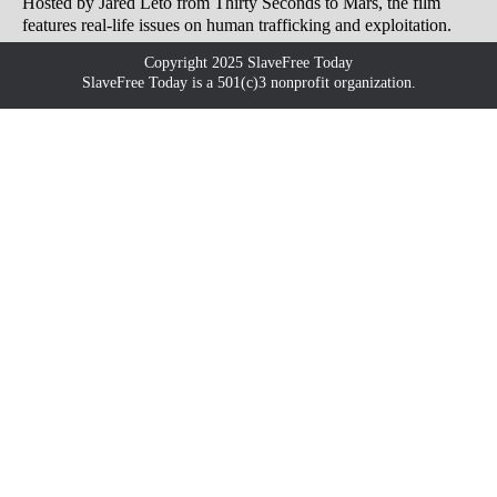
Hosted by Jared Leto from Thirty Seconds to Mars, the film
features real-life issues on human trafficking and exploitation.
Copyright 2025 SlaveFree Today
SlaveFree Today is a 501(c)3 nonprofit organization.