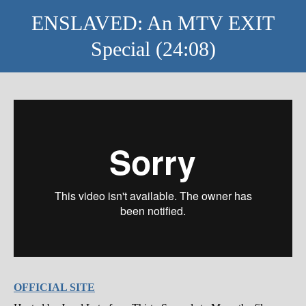
ENSLAVED: An MTV EXIT
Special (24:08)
OFFICIAL SITE