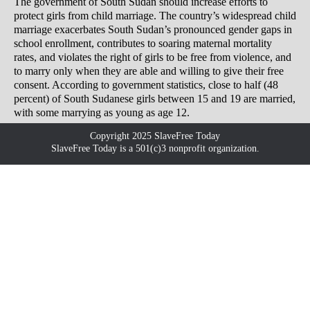
The government of South Sudan should increase efforts to
protect girls from child marriage. The country’s widespread child
marriage exacerbates South Sudan’s pronounced gender gaps in
school enrollment, contributes to soaring maternal mortality
rates, and violates the right of girls to be free from violence, and
to marry only when they are able and willing to give their free
consent. According to government statistics, close to half (48
percent) of South Sudanese girls between 15 and 19 are married,
with some marrying as young as age 12.
Copyright 2025 SlaveFree Today
SlaveFree Today is a 501(c)3 nonprofit organization.