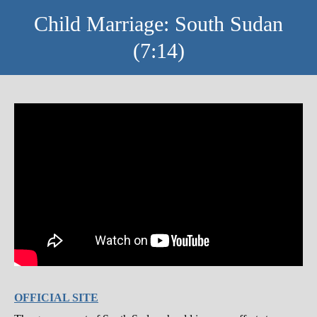
Child Marriage: South Sudan
(7:14)
OFFICIAL SITE