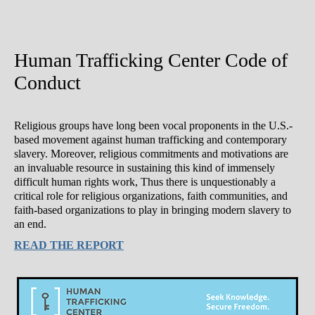
Human Trafficking Center Code of
Conduct
Religious groups have long been vocal proponents in the U.S.-
based movement against human trafficking and contemporary
slavery. Moreover, religious commitments and motivations are
an invaluable resource in sustaining this kind of immensely
difficult human rights work, Thus there is unquestionably a
critical role for religious organizations, faith communities, and
faith-based organizations to play in bringing modern slavery to
an end.
READ THE REPORT