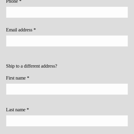
Phone
*
Email address
*
Ship to a different address?
First name
*
Last name
*