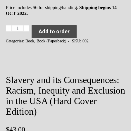
Price includes $6 for shipping/handing.
Shipping begins 14
OCT 2022.
Slavery
Add to order
and
its
Categories:
Book
,
Book (Paperback)
SKU:
002
Consequences:
Racism,
Inequity
and
Exclusion
in
Slavery and its Consequences:
the
USA
Racism, Inequity and Exclusion
(Paperback
Edition)
in the USA (Hard Cover
quantity
Edition)
$
43.00