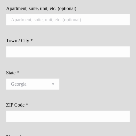
Apartment, suite, unit, etc.
(optional)
Town / City
*
State
*
ZIP Code
*