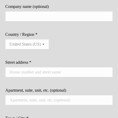
Company name
(optional)
Country / Region
*
Street address
*
Apartment, suite, unit, etc.
(optional)