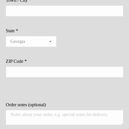
Town / City
*
State
*
ZIP Code
*
Order notes
(optional)