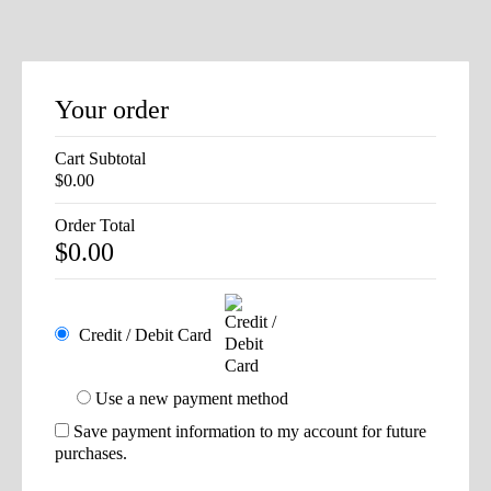
Your order
Cart Subtotal
$
0.00
Order Total
$
0.00
Credit / Debit Card
Use a new payment method
Save payment information to my account for future
purchases.