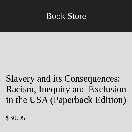
Book Store
Slavery and its Consequences:
Racism, Inequity and Exclusion
in the USA (Paperback Edition)
$
30.95