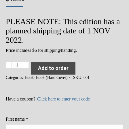
PLEASE NOTE: This edition has a
planned shipping date of 1 NOV
2022.
Price includes $6 for shipping/handing.
Slavery
Add to order
and
its
Categories:
Book
,
Book (Hard Cover)
SKU:
001
Consequences:
Racism,
Inequity
and
Have a coupon?
Click here to enter your code
Exclusion
in
the
First name
*
USA
(Hard